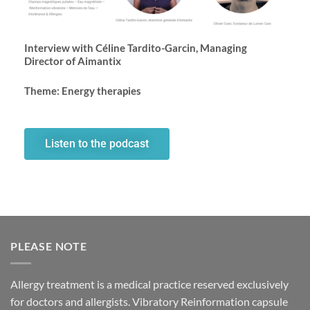
Interview with Céline Tardito-Garcin, Managing
Director of Aimantix
Theme: Energy therapies
Listen to the podcast
PLEASE NOTE
Allergy treatment is a medical practice reserved exclusively
for doctors and allergists. Vibratory Reinformation capsule