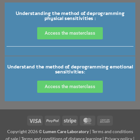
Understanding the method of deprogramming
physical sensitivities :
Access the masterclass
Understand the method of deprogramming emotional
sensitivities:
Access the masterclass
Copyright 2026 ©
Lumen Care Laboratory
|
Terms and conditions
of sale
|
Terms and conditions of distance learning
|
Privacy policy
|