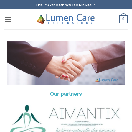
THE POWER OF WATER MEMORY
0
Our partners