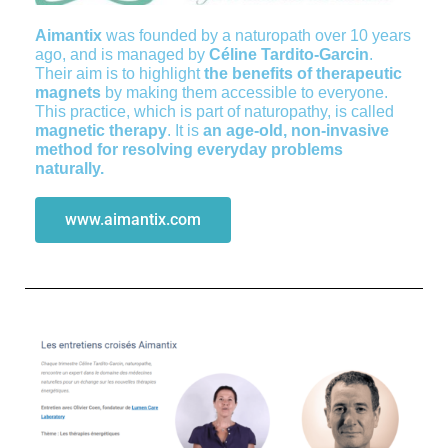
Aimantix
was founded by a naturopath over 10 years
ago, and is managed by
Céline Tardito-Garcin
.
Their aim is to highlight
the benefits of therapeutic
magnets
by making them accessible to everyone.
This practice, which is part of naturopathy, is called
magnetic therapy
. It is
an age-old, non-invasive
method for resolving everyday problems
naturally.
www.aimantix.com