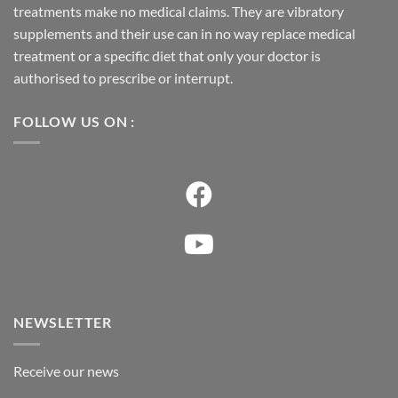
treatments make no medical claims. They are vibratory
supplements and their use can in no way replace medical
treatment or a specific diet that only your doctor is
authorised to prescribe or interrupt.
FOLLOW US ON :
NEWSLETTER
Receive our news