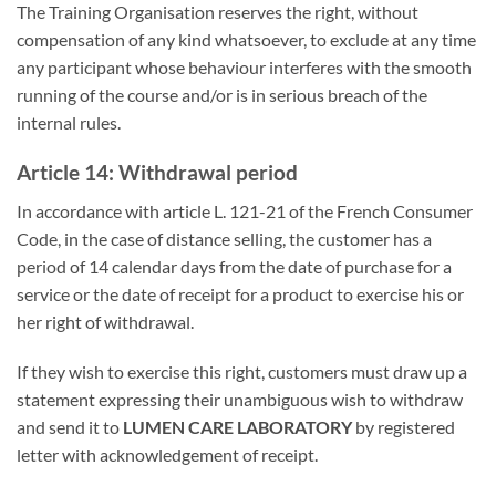
The Training Organisation reserves the right, without
compensation of any kind whatsoever, to exclude at any time
any participant whose behaviour interferes with the smooth
running of the course and/or is in serious breach of the
internal rules.
Article 14: Withdrawal period
In accordance with article L. 121-21 of the French Consumer
Code, in the case of distance selling, the customer has a
period of 14 calendar days from the date of purchase for a
service or the date of receipt for a product to exercise his or
her right of withdrawal.
If they wish to exercise this right, customers must draw up a
statement expressing their unambiguous wish to withdraw
and send it to
LUMEN CARE LABORATORY
by registered
letter with acknowledgement of receipt.