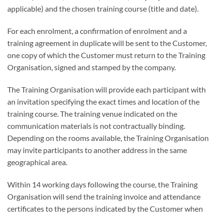
applicable) and the chosen training course (title and date).
For each enrolment, a confirmation of enrolment and a
training agreement in duplicate will be sent to the Customer,
one copy of which the Customer must return to the Training
Organisation, signed and stamped by the company.
The Training Organisation will provide each participant with
an invitation specifying the exact times and location of the
training course. The training venue indicated on the
communication materials is not contractually binding.
Depending on the rooms available, the Training Organisation
may invite participants to another address in the same
geographical area.
Within 14 working days following the course, the Training
Organisation will send the training invoice and attendance
certificates to the persons indicated by the Customer when