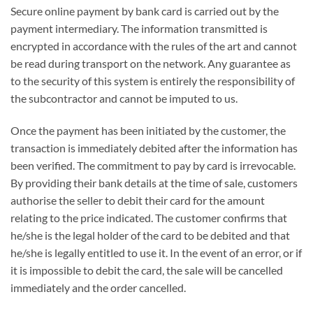
Secure online payment by bank card is carried out by the
payment intermediary. The information transmitted is
encrypted in accordance with the rules of the art and cannot
be read during transport on the network. Any guarantee as
to the security of this system is entirely the responsibility of
the subcontractor and cannot be imputed to us.
Once the payment has been initiated by the customer, the
transaction is immediately debited after the information has
been verified. The commitment to pay by card is irrevocable.
By providing their bank details at the time of sale, customers
authorise the seller to debit their card for the amount
relating to the price indicated. The customer confirms that
he/she is the legal holder of the card to be debited and that
he/she is legally entitled to use it. In the event of an error, or if
it is impossible to debit the card, the sale will be cancelled
immediately and the order cancelled.