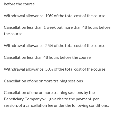
before the course
Withdrawal allowance: 10% of the total cost of the course
Cancellation less than 1 week but more than 48 hours before
the course
Withdrawal allowance: 25% of the total cost of the course
Cancellation less than 48 hours before the course
Withdrawal allowance: 50% of the total cost of the course
Cancellation of one or more training sessions
Cancellation of one or more training sessions by the
Beneficiary Company will give rise to the payment, per
session, of a cancellation fee under the following conditions: