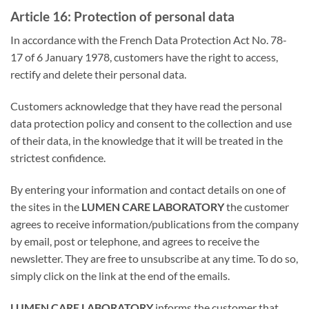
Article 16: Protection of personal data
In accordance with the French Data Protection Act No. 78-
17 of 6 January 1978, customers have the right to access,
rectify and delete their personal data.
Customers acknowledge that they have read the personal
data protection policy and consent to the collection and use
of their data, in the knowledge that it will be treated in the
strictest confidence.
By entering your information and contact details on one of
the sites in the
LUMEN CARE LABORATORY
the customer
agrees to receive information/publications from the company
by email, post or telephone, and agrees to receive the
newsletter. They are free to unsubscribe at any time. To do so,
simply click on the link at the end of the emails.
LUMEN CARE LABORATORY
informs the customer that