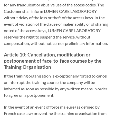
for any fraudulent or abusive use of the access codes. The
Customer shall inform LUMEN CARE LABORATORY
without delay of the loss or theft of the access keys. In the
event of violation of the clause of inalienability or of sharing
noted of the access keys, LUMEN CARE LABORATORY
reserves the right to suspend the service, without
compensation, without notice, nor preliminary information.
Article 10: Cancellation, modification or
postponement of face-to-face courses by the
Training Organisation
If the training organisation is exceptionally forced to cancel
or interrupt the training course, the company will be
informed as soon as possible by any written means in order
to agree on a postponement.
In the event of an event of force majeure (as defined by
French case law) preventing the training organisation from