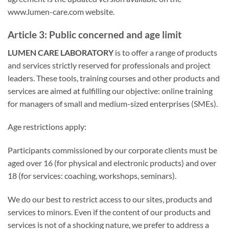
www.lumen-care.com website.
Article 3: Public concerned and age limit
LUMEN CARE LABORATORY
is to offer a range of products
and services strictly reserved for professionals and project
leaders. These tools, training courses and other products and
services are aimed at fulfilling our objective: online training
for managers of small and medium-sized enterprises (SMEs).
Age restrictions apply:
Participants commissioned by our corporate clients must be
aged over 16 (for physical and electronic products) and over
18 (for services: coaching, workshops, seminars).
We do our best to restrict access to our sites, products and
services to minors. Even if the content of our products and
services is not of a shocking nature, we prefer to address a