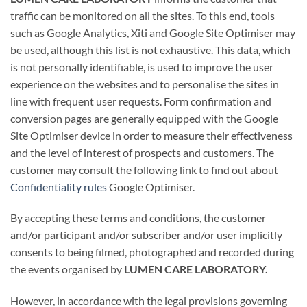
traffic can be monitored on all the sites. To this end, tools
such as Google Analytics, Xiti and Google Site Optimiser may
be used, although this list is not exhaustive. This data, which
is not personally identifiable, is used to improve the user
experience on the websites and to personalise the sites in
line with frequent user requests. Form confirmation and
conversion pages are generally equipped with the Google
Site Optimiser device in order to measure their effectiveness
and the level of interest of prospects and customers. The
customer may consult the following link to find out about
Confidentiality rules
Google Optimiser.
By accepting these terms and conditions, the customer
and/or participant and/or subscriber and/or user implicitly
consents to being filmed, photographed and recorded during
the events organised by
LUMEN CARE LABORATORY.
However, in accordance with the legal provisions governing