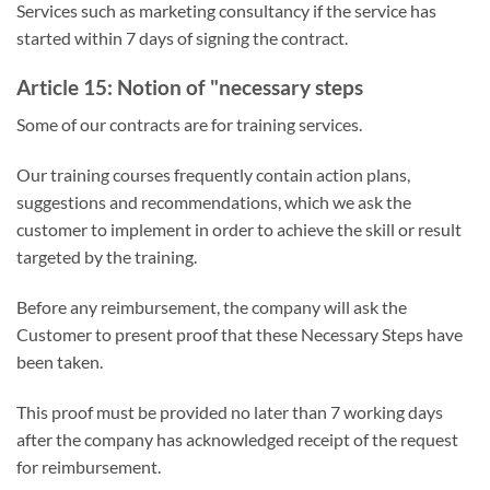
Services such as marketing consultancy if the service has
started within 7 days of signing the contract.
Article 15: Notion of "necessary steps
Some of our contracts are for training services.
Our training courses frequently contain action plans,
suggestions and recommendations, which we ask the
customer to implement in order to achieve the skill or result
targeted by the training.
Before any reimbursement, the company will ask the
Customer to present proof that these Necessary Steps have
been taken.
This proof must be provided no later than 7 working days
after the company has acknowledged receipt of the request
for reimbursement.