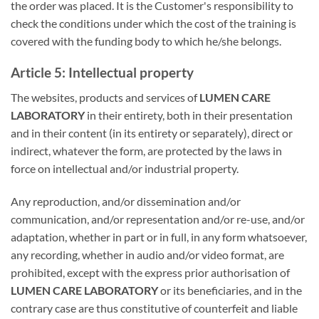
the order was placed. It is the Customer's responsibility to
check the conditions under which the cost of the training is
covered with the funding body to which he/she belongs.
Article 5: Intellectual property
The websites, products and services of
LUMEN CARE
LABORATORY
in their entirety, both in their presentation
and in their content (in its entirety or separately), direct or
indirect, whatever the form, are protected by the laws in
force on intellectual and/or industrial property.
Any reproduction, and/or dissemination and/or
communication, and/or representation and/or re-use, and/or
adaptation, whether in part or in full, in any form whatsoever,
any recording, whether in audio and/or video format, are
prohibited, except with the express prior authorisation of
LUMEN CARE LABORATORY
or its beneficiaries, and in the
contrary case are thus constitutive of counterfeit and liable