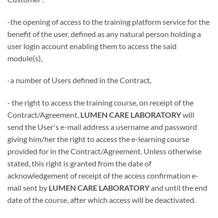
-the opening of access to the training platform service for the
benefit of the user, defined as any natural person holding a
user login account enabling them to access the said
module(s),
-a number of Users defined in the Contract,
- the right to access the training course, on receipt of the
Contract/Agreement,
LUMEN CARE LABORATORY
will
send the User's e-mail address a username and password
giving him/her the right to access the e-learning course
provided for in the Contract/Agreement. Unless otherwise
stated, this right is granted from the date of
acknowledgement of receipt of the access confirmation e-
mail sent by
LUMEN CARE LABORATORY
and until the end
date of the course, after which access will be deactivated.