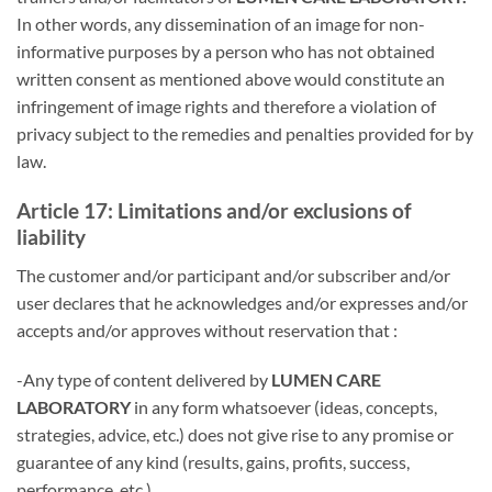
In other words, any dissemination of an image for non-
informative purposes by a person who has not obtained
written consent as mentioned above would constitute an
infringement of image rights and therefore a violation of
privacy subject to the remedies and penalties provided for by
law.
Article 17: Limitations and/or exclusions of
liability
The customer and/or participant and/or subscriber and/or
user declares that he acknowledges and/or expresses and/or
accepts and/or approves without reservation that :
-Any type of content delivered by
LUMEN CARE
LABORATORY
in any form whatsoever (ideas, concepts,
strategies, advice, etc.) does not give rise to any promise or
guarantee of any kind (results, gains, profits, success,
performance, etc.).