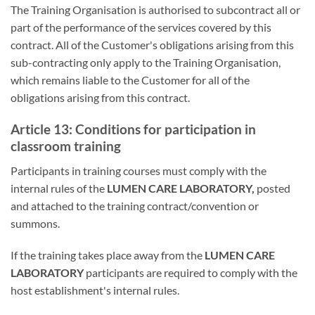
The Training Organisation is authorised to subcontract all or
part of the performance of the services covered by this
contract. All of the Customer's obligations arising from this
sub-contracting only apply to the Training Organisation,
which remains liable to the Customer for all of the
obligations arising from this contract.
Article 13: Conditions for participation in
classroom training
Participants in training courses must comply with the
internal rules of the
LUMEN CARE LABORATORY,
posted
and attached to the training contract/convention or
summons.
If the training takes place away from the
LUMEN CARE
LABORATORY
participants are required to comply with the
host establishment's internal rules.