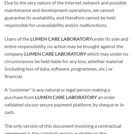
Due to the very nature of the Internet network and possible
maintenance and development operations, we cannot
guarantee its availability, and therefore cannot be held
responsible for unavailability and/or malfunctions.
Users of the
LUMEN CARE LABORATORY
under its sole and
entire responsibility, no action may be brought against the
company
LUMEN CARE LABORATORY
which may under no
circumstances be held liable for any loss, whether material
(including loss of data, software, programmes, etc.) or
financial.
A "customer" is any natural or legal person making a
purchase from
LUMEN CARE LABORATORY
an order
validated via our secure payment platform, by cheque or in
cash.
The only version of this document involving a contractual
agreement is the updated version available on the