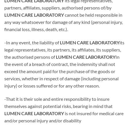
LUMEN CARE LABORATORY
its legal representatives,
partners, affiliates, suppliers, authorised persons of/by
LUMEN CARE LABORATORY
cannot be held responsible in
any way whatsoever for damage of any kind (personal injury,
financial loss, illness, death, etc.).
-In any event, the liability of
LUMEN CARE LABORATORY
its
legal representatives, its partners, its affiliates, its suppliers,
the authorised persons of
LUMEN CARE LABORATORY
In
the event of a breach of contract, the indemnity shall not
exceed the amount paid for the purchase of the goods or
services, whether in respect of damage (including personal
injury) or losses suffered or for any other reason.
-That it is their sole and entire responsibility to insure
themselves against potential risks, bearing in mind that
LUMEN CARE LABORATORY
is not insured for medical care
and/or personal injury and/or disability