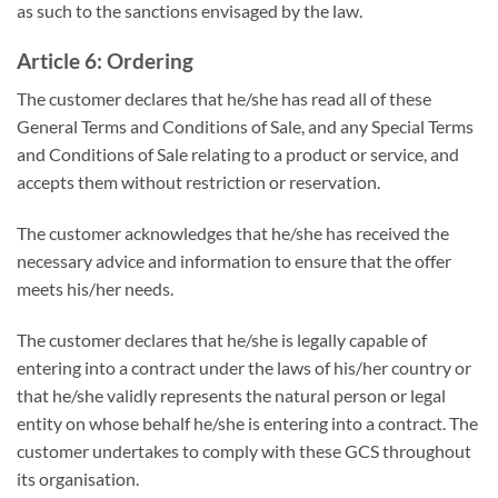
as such to the sanctions envisaged by the law.
Article 6: Ordering
The customer declares that he/she has read all of these
General Terms and Conditions of Sale, and any Special Terms
and Conditions of Sale relating to a product or service, and
accepts them without restriction or reservation.
The customer acknowledges that he/she has received the
necessary advice and information to ensure that the offer
meets his/her needs.
The customer declares that he/she is legally capable of
entering into a contract under the laws of his/her country or
that he/she validly represents the natural person or legal
entity on whose behalf he/she is entering into a contract. The
customer undertakes to comply with these GCS throughout
its organisation.