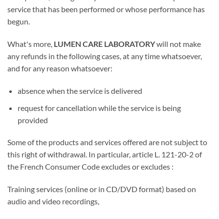
service that has been performed or whose performance has
begun.
What's more,
LUMEN CARE LABORATORY
will not make
any refunds in the following cases, at any time whatsoever,
and for any reason whatsoever:
absence when the service is delivered
request for cancellation while the service is being
provided
Some of the products and services offered are not subject to
this right of withdrawal. In particular, article L. 121-20-2 of
the French Consumer Code excludes or excludes :
Training services (online or in CD/DVD format) based on
audio and video recordings,