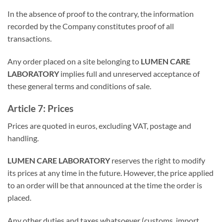
In the absence of proof to the contrary, the information
recorded by the Company constitutes proof of all
transactions.
Any order placed on a site belonging to
LUMEN CARE
LABORATORY
implies full and unreserved acceptance of
these general terms and conditions of sale.
Article 7: Prices
Prices are quoted in euros, excluding VAT, postage and
handling.
LUMEN CARE LABORATORY
reserves the right to modify
its prices at any time in the future. However, the price applied
to an order will be that announced at the time the order is
placed.
Any other duties and taxes whatsoever (customs, import,