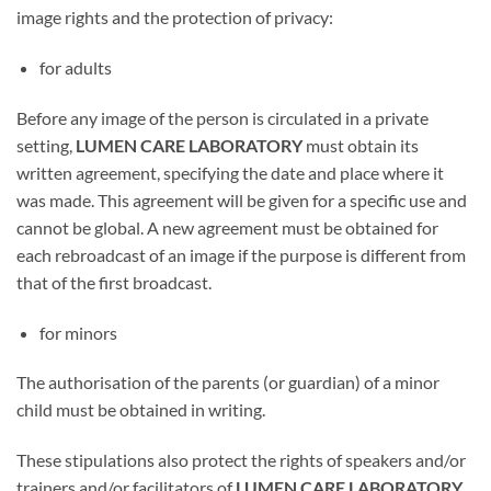
image rights and the protection of privacy:
for adults
Before any image of the person is circulated in a private
setting,
LUMEN CARE LABORATORY
must obtain its
written agreement, specifying the date and place where it
was made. This agreement will be given for a specific use and
cannot be global. A new agreement must be obtained for
each rebroadcast of an image if the purpose is different from
that of the first broadcast.
for minors
The authorisation of the parents (or guardian) of a minor
child must be obtained in writing.
These stipulations also protect the rights of speakers and/or
trainers and/or facilitators of
LUMEN CARE LABORATORY.