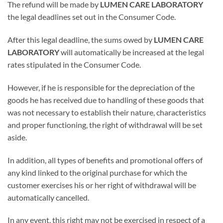
The refund will be made by
LUMEN CARE LABORATORY
the legal deadlines set out in the Consumer Code.
After this legal deadline, the sums owed by
LUMEN CARE
LABORATORY
will automatically be increased at the legal
rates stipulated in the Consumer Code.
However, if he is responsible for the depreciation of the
goods he has received due to handling of these goods that
was not necessary to establish their nature, characteristics
and proper functioning, the right of withdrawal will be set
aside.
In addition, all types of benefits and promotional offers of
any kind linked to the original purchase for which the
customer exercises his or her right of withdrawal will be
automatically cancelled.
In any event, this right may not be exercised in respect of a