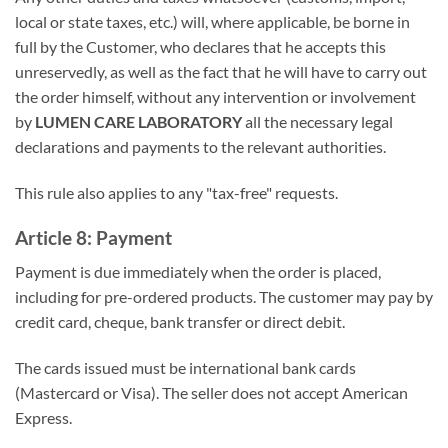
local or state taxes, etc.) will, where applicable, be borne in
full by the Customer, who declares that he accepts this
unreservedly, as well as the fact that he will have to carry out
the order himself, without any intervention or involvement
by
LUMEN CARE LABORATORY
all the necessary legal
declarations and payments to the relevant authorities.
This rule also applies to any "tax-free" requests.
Article 8: Payment
Payment is due immediately when the order is placed,
including for pre-ordered products. The customer may pay by
credit card, cheque, bank transfer or direct debit.
The cards issued must be international bank cards
(Mastercard or Visa). The seller does not accept American
Express.