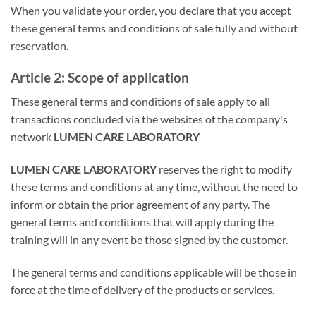
When you validate your order, you declare that you accept
these general terms and conditions of sale fully and without
reservation.
Article 2: Scope of application
These general terms and conditions of sale apply to all
transactions concluded via the websites of the company's
network
LUMEN CARE LABORATORY
LUMEN CARE LABORATORY
reserves the right to modify
these terms and conditions at any time, without the need to
inform or obtain the prior agreement of any party. The
general terms and conditions that will apply during the
training will in any event be those signed by the customer.
The general terms and conditions applicable will be those in
force at the time of delivery of the products or services.