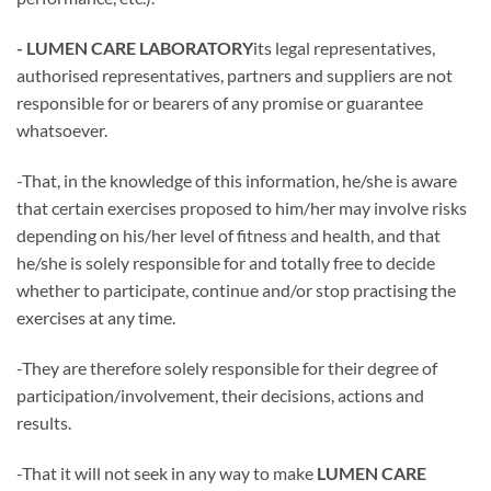
- LUMEN CARE LABORATORY
its legal representatives,
authorised representatives, partners and suppliers are not
responsible for or bearers of any promise or guarantee
whatsoever.
-That, in the knowledge of this information, he/she is aware
that certain exercises proposed to him/her may involve risks
depending on his/her level of fitness and health, and that
he/she is solely responsible for and totally free to decide
whether to participate, continue and/or stop practising the
exercises at any time.
-They are therefore solely responsible for their degree of
participation/involvement, their decisions, actions and
results.
-That it will not seek in any way to make
LUMEN CARE