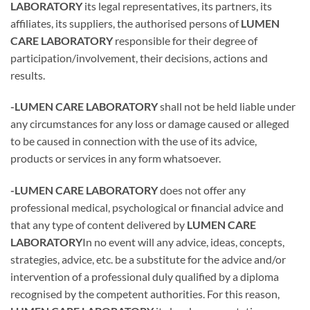
LABORATORY
its legal representatives, its partners, its
affiliates, its suppliers, the authorised persons of
LUMEN
CARE LABORATORY
responsible for their degree of
participation/involvement, their decisions, actions and
results.
-LUMEN CARE LABORATORY
shall not be held liable under
any circumstances for any loss or damage caused or alleged
to be caused in connection with the use of its advice,
products or services in any form whatsoever.
-LUMEN CARE LABORATORY
does not offer any
professional medical, psychological or financial advice and
that any type of content delivered by
LUMEN CARE
LABORATORY
In no event will any advice, ideas, concepts,
strategies, advice, etc. be a substitute for the advice and/or
intervention of a professional duly qualified by a diploma
recognised by the competent authorities. For this reason,