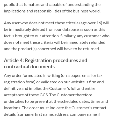
public that is mature and capable of understanding the
implications and responsibilities of the business world.
Any user who does not meet these criteria (age over 16) will
be immediately deleted from our database as soon as this
fact is brought to our attention. Similarly, any customer who
does not meet these criteria will be immediately refunded
and the product(s) concerned will have to be returned.
Article 4: Registration procedures and
contractual documents
Any order formulated in writing (on a paper, email or fax
registration form) or validated on our website is firm and
definitive and implies the Customer's full and entire
acceptance of these GCS. The Customer therefore
undertakes to be present at the scheduled dates, times and
locations. The order must indicate the Customer's contact
details (surname, first name, address, company name if