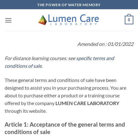
THE POWER OF WATER MEMORY
0
Amended on : 01/01/2022
For distance learning courses: see
specific terms and
conditions of sale
.
These general terms and conditions of sale have been
designed to assist you in your purchasing process. You are
about to purchase either a product or a training course
offered by the company
LUMEN CARE LABORATORY
through its website.
Article 1: Acceptance of the general terms and
conditions of sale