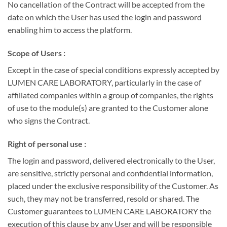
No cancellation of the Contract will be accepted from the
date on which the User has used the login and password
enabling him to access the platform.
Scope of Users :
Except in the case of special conditions expressly accepted by
LUMEN CARE LABORATORY, particularly in the case of
affiliated companies within a group of companies, the rights
of use to the module(s) are granted to the Customer alone
who signs the Contract.
Right of personal use :
The login and password, delivered electronically to the User,
are sensitive, strictly personal and confidential information,
placed under the exclusive responsibility of the Customer. As
such, they may not be transferred, resold or shared. The
Customer guarantees to LUMEN CARE LABORATORY the
execution of this clause by any User and will be responsible