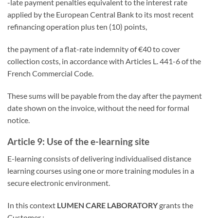
-late payment penalties equivalent to the interest rate
applied by the European Central Bank to its most recent
refinancing operation plus ten (10) points,
the payment of a flat-rate indemnity of €40 to cover
collection costs, in accordance with Articles L. 441-6 of the
French Commercial Code.
These sums will be payable from the day after the payment
date shown on the invoice, without the need for formal
notice.
Article 9: Use of the e-learning site
E-learning consists of delivering individualised distance
learning courses using one or more training modules in a
secure electronic environment.
In this context
LUMEN CARE LABORATORY
grants the
Customer :