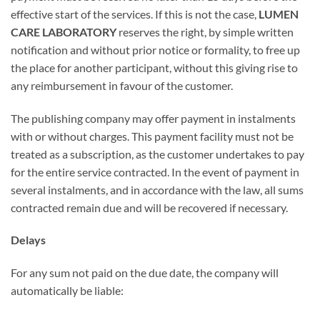
effective start of the services. If this is not the case,
LUMEN
CARE LABORATORY
reserves the right, by simple written
notification and without prior notice or formality, to free up
the place for another participant, without this giving rise to
any reimbursement in favour of the customer.
The publishing company may offer payment in instalments
with or without charges. This payment facility must not be
treated as a subscription, as the customer undertakes to pay
for the entire service contracted. In the event of payment in
several instalments, and in accordance with the law, all sums
contracted remain due and will be recovered if necessary.
Delays
For any sum not paid on the due date, the company will
automatically be liable: