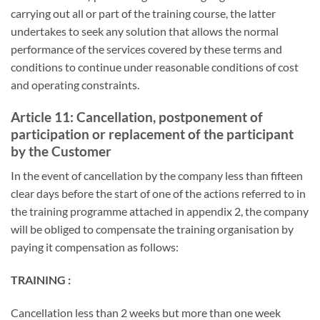
carrying out all or part of the training course, the latter
undertakes to seek any solution that allows the normal
performance of the services covered by these terms and
conditions to continue under reasonable conditions of cost
and operating constraints.
Article 11: Cancellation, postponement of
participation or replacement of the participant
by the Customer
In the event of cancellation by the company less than fifteen
clear days before the start of one of the actions referred to in
the training programme attached in appendix 2, the company
will be obliged to compensate the training organisation by
paying it compensation as follows:
TRAINING :
Cancellation less than 2 weeks but more than one week