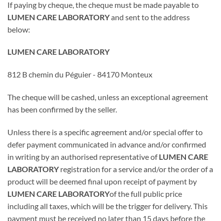
If paying by cheque, the cheque must be made payable to
LUMEN CARE LABORATORY
and sent to the address
below:
LUMEN CARE LABORATORY
812 B chemin du Péguier - 84170 Monteux
The cheque will be cashed, unless an exceptional agreement
has been confirmed by the seller.
Unless there is a specific agreement and/or special offer to
defer payment communicated in advance and/or confirmed
in writing by an authorised representative of
LUMEN CARE
LABORATORY
registration for a service and/or the order of a
product will be deemed final upon receipt of payment by
LUMEN CARE LABORATORY
of the full public price
including all taxes, which will be the trigger for delivery. This
payment must be received no later than 15 days before the