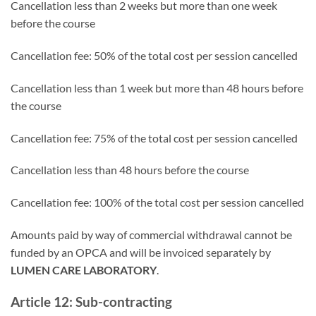
Cancellation less than 2 weeks but more than one week
before the course
Cancellation fee: 50% of the total cost per session cancelled
Cancellation less than 1 week but more than 48 hours before
the course
Cancellation fee: 75% of the total cost per session cancelled
Cancellation less than 48 hours before the course
Cancellation fee: 100% of the total cost per session cancelled
Amounts paid by way of commercial withdrawal cannot be
funded by an OPCA and will be invoiced separately by
LUMEN CARE LABORATORY
.
Article 12: Sub-contracting