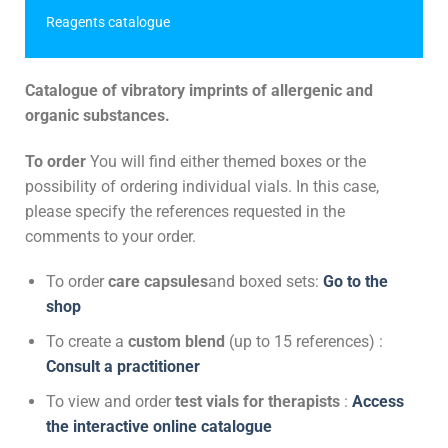
Reagents catalogue
Catalogue of vibratory imprints of allergenic and
organic substances.
To order
You will find either themed boxes or the
possibility of ordering individual vials. In this case,
please specify the references requested in the
comments to your order.
To order
care capsules
and boxed sets:
Go to the
shop
To create a
custom blend
(up to 15 references) :
Consult a practitioner
To view and order
test vials for therapists
:
Access
the interactive online catalogue