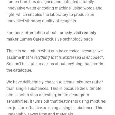
Lumen Care has designed and patented a totally
innovative water encoding machine, using words and
light, which enables the laboratory to produce an
unrivalled vibratory quality of reagents.
For more information about Lumedy, visit
remedy
maker
Lumen Care's exclusive technology page
There is no limit to what can be encoded, because we
assume that "
everything that is expressed is encoded
".
So don't hesitate to ask us about anything that isn't in
the catalogue.
We have deliberately chosen to create mixtures rather
than single substances. This is because the ultimate
aim is not to stop at testing, but to deprogram
sensitivities. It turns out that treatments using mixtures
are just as effective as using a single substance. This
undeniably saves time and materials.