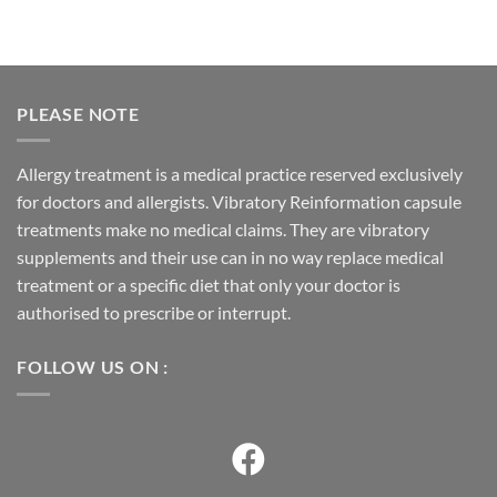
PLEASE NOTE
Allergy treatment is a medical practice reserved exclusively
for doctors and allergists. Vibratory Reinformation capsule
treatments make no medical claims. They are vibratory
supplements and their use can in no way replace medical
treatment or a specific diet that only your doctor is
authorised to prescribe or interrupt.
FOLLOW US ON :