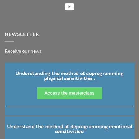
NEWSLETTER
Receive our news
Understanding the method of deprogramming
physical sensitivities :
Access the masterclass
Understand the method of deprogramming emotional
sensitivities: