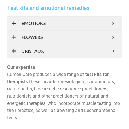
Test kits and emotional remedies
EMOTIONS
FLOWERS
CRISTAUX
Our expertise
Lumen Care produces a wide range of
test kits for
therapists
These include kinesiologists, chiropractors,
naturopaths, bioenergetic resonance practitioners,
nutritionists and other practitioners of natural and
energetic therapies, who incorporate muscle testing into
their practice, as well as dowsing and Lecher antenna
tests.