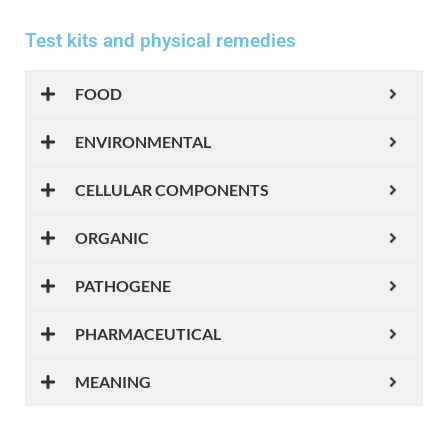
Test kits and physical remedies
FOOD
ENVIRONMENTAL
CELLULAR COMPONENTS
ORGANIC
PATHOGENE
PHARMACEUTICAL
MEANING