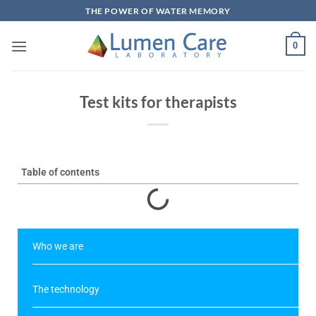
THE POWER OF WATER MEMORY
0
Test kits for therapists
Table of contents
Who we are
The technology