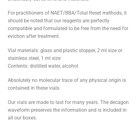
For practitioners of NAET/BBA/Total Reset methods, it
should be noted that our reagents are perfectly
compatible and formulated to be free from the need for
eviction after treatment.
Vial materials: glass and plastic stopper, 2 ml size or
stainless steel, 1 ml size
Contents: distilled water, alcohol
Absolutely no molecular trace of any physical origin is
contained in these vials.
Our vials are made to last for many years. The decagon
waveform preserves the information and is included in
all our boxes.